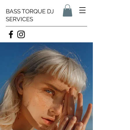
BASS TORQUE DJ
SERVICES