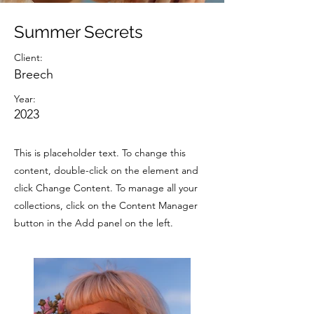
Summer Secrets
Client:
Breech
Year:
2023
This is placeholder text. To change this
content, double-click on the element and
click Change Content. To manage all your
collections, click on the Content Manager
button in the Add panel on the left.