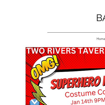
B
Hom