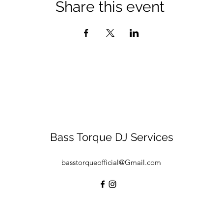
Share this event
Bass Torque DJ Services
basstorqueofficial@Gmail.com