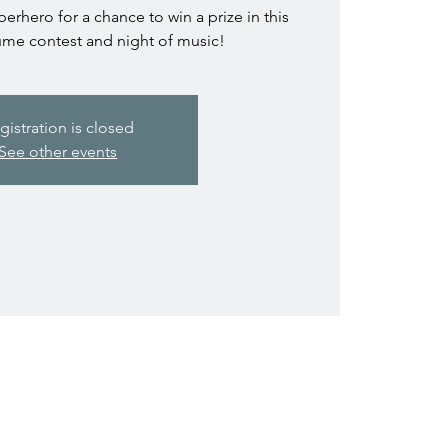
perhero for a chance to win a prize in this
e contest and night of music!
gistration is closed
See other events