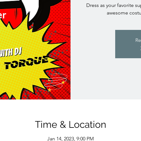
Dress as your favorite su
awesome costum
Re
Time & Location
Jan 14, 2023, 9:00 PM