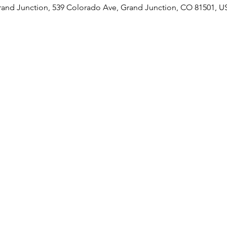
rand Junction, 539 Colorado Ave, Grand Junction, CO 81501, U