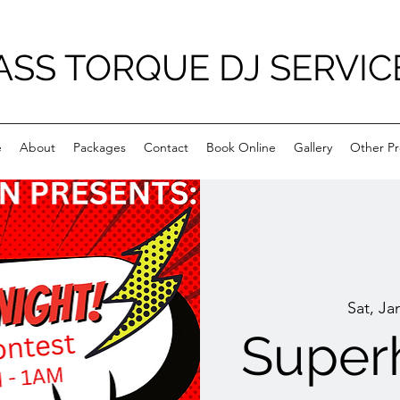
ASS TORQUE DJ SERVIC
e
About
Packages
Contact
Book Online
Gallery
Other Pr
Sat, Ja
Superh