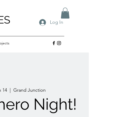
ES
Log In
ojects
n 14
  |  
Grand Junction
ero Night!